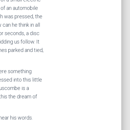
 of an automobile
tch was pressed, the
 can he think in all
or seconds, a disc
idding us follow. It
anes parked and tied,
here something
sed into this little
 Luscombe is a
 this the dream of
hear his words.