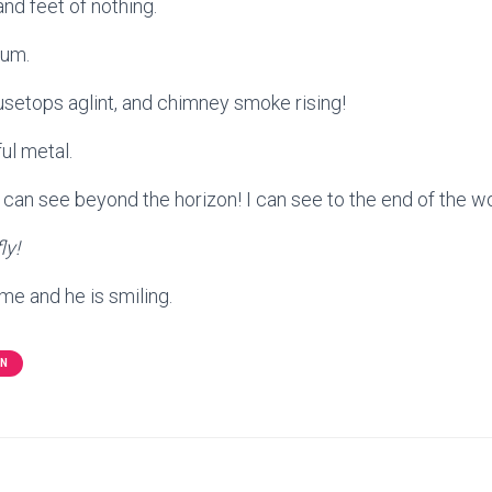
and feet of nothing.
hum.
setops aglint, and chimney smoke rising!
ul metal.
I can see beyond the horizon! I can see to the end of the wo
ly!
me and he is smiling.
ON