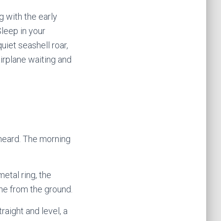
g with the early
leep in your
uiet seashell roar,
airplane waiting and
 heard. The morning
metal ring, the
ane from the ground.
traight and level, a