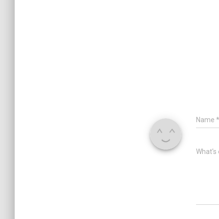
Name
What's 