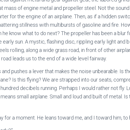
at mass of engine metal and propeller steel. Not the sound
arter for the engine of an airplane. Then, as if a hidden swi
hattering stillness with multibursts of gasoline and fire. How
 he know what to do next? The propeller has been a blur f
early sun. A mystic, flashing disc, rippling early light and b
els rolling, along a wide grass road, in front of other airpl
 road leads us to the end of a wide level fairway.
 and pushes a lever that makes the noise unbearable. Is t
ane? Is this flying? We are strapped into our seats, compres
a hundred decibels running. Perhaps I would rather not fly.
means small airplane. Small and loud and built of metal. Is
y for a moment. He leans toward me, and I toward him, to 