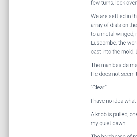
few turns, look over
We are settled in th
array of dials on t
to a metal-winged, 
Luscombe, the words
cast into the mold.
The man beside me 
He does not seem 
“Clear.”
I have no idea what
A knob is pulled, 
my quiet dawn.
The harsh rasp of me