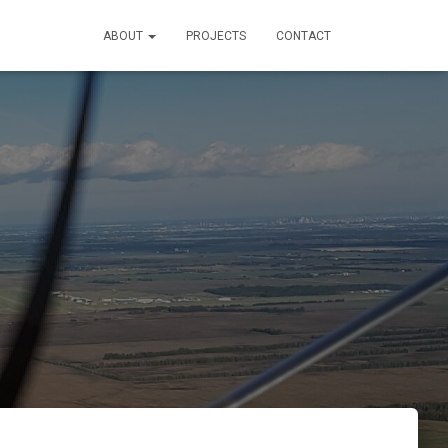
ABOUT
PROJECTS
CONTACT