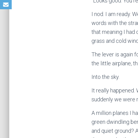
“Looks good. You r
I nod. I am ready. W
words with the stra
that meaning I had 
grass and cold wind.
The lever is again f
the little airplane,
Into the sky.
It really happened. 
suddenly we were r
A million planes I h
green dwindling be
and quiet ground? Ai