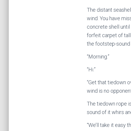
The distant seashell
wind. You have miss
concrete shell until
forfeit carpet of ta
the footstep-sound 
“Morning.”
“Hi.”
“Get that tiedown o
wind is no opponent
The tiedown rope is 
sound of it whirs a
“We’ll take it easy t