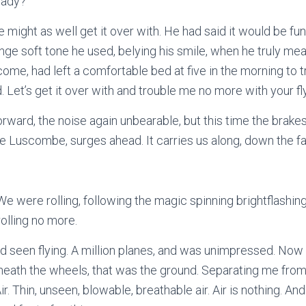
eady?”
e might as well get it over with. He had said it would be fun
nge soft tone he used, belying his smile, when he truly mea
come, had left a comfortable bed at five in the morning to
 Let’s get it over with and trouble me no more with your fl
orward, the noise again unbearable, but this time the brake
 the Luscombe, surges ahead. It carries us along, down the f
We were rolling, following the magic spinning brightflashin
olling no more.
ad seen flying. A million planes, and was unimpressed. Now i
neath the wheels, that was the ground. Separating me from
r. Thin, unseen, blowable, breathable air. Air is nothing. A