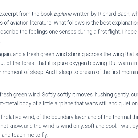
 excerpt from the book
Biplane
written by Richard Bach, wh
 of aviation literature. What follows is the best explanatio
 describe the feelings one senses during a first flight. I hop
.
gain, and a fresh green wind stirring across the wing that 
ut of the forest that it is pure oxygen blowing. But warm i
 moment of sleep. And I sleep to dream of the first morning
fresh green wind. Softly softly it moves, hushing gently, cu
ght-metal body of a little airplane that waits still and quiet 
e, of relative wind, of the boundary layer and of the thermal t
not know, and the wind is wind only, soft and cool. I wait by 
e and teach me to fly.