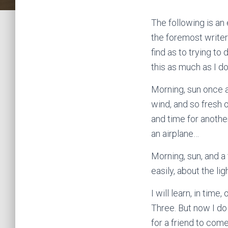
The following is an
the foremost writers
find as to trying to
this as much as I do
Morning, sun once a
wind, and so fresh o
and time for another
an airplane…
Morning, sun, and a 
easily, about the li
I will learn, in tim
Three. But now I do 
for a friend to com