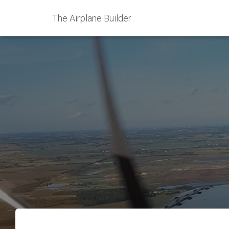
The Airplane Builder