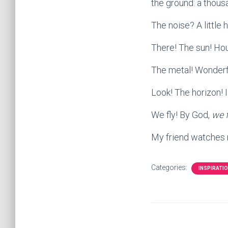
the ground: a thous
The noise? A little 
There! The sun! Hou
The metal! Wonderf
Look! The horizon! 
We fly! By God,
we f
My friend watches 
Categories:
INSPIRATI