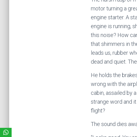
motor turning a gre
engine starter. A st
engine is running, s
this noise? How can
that shimmers in the 
leads us, rubber whe
dead and quiet. The
He holds the brakes
wrong with the airpl
cabin, assailed by 
strange word and it 
flight?
The sound dies awa