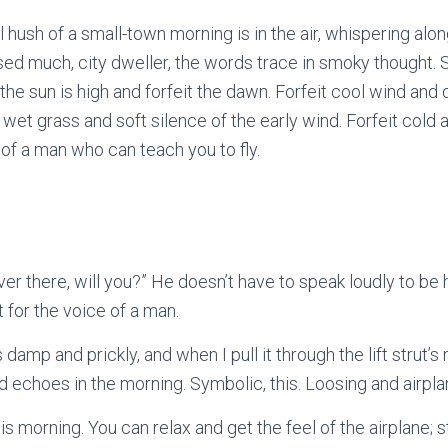
 hush of a small-town morning is in the air, whispering alon
ed much, city dweller, the words trace in smoky thought. S
 the sun is high and forfeit the dawn. Forfeit cool wind and q
ll wet grass and soft silence of the early wind. Forfeit cold 
of a man who can teach you to fly.
ver there, will you?” He doesn’t have to speak loudly to be
 for the voice of a man.
damp and prickly, and when I pull it through the lift strut’s 
nd echoes in the morning. Symbolic, this. Loosing and airpl
his morning. You can relax and get the feel of the airplane; s