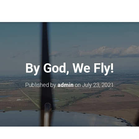
By God, We Fly!
Published by
admin
on
July 23, 2021