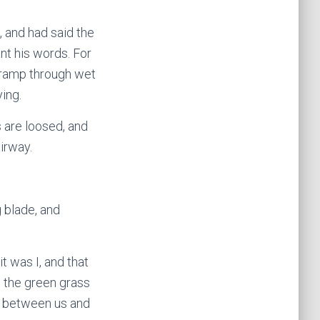
, and had said the
nt his words. For
 tramp through wet
ying.
s are loosed, and
airway.
g blade, and
t was I, and that
 the green grass
nd between us and