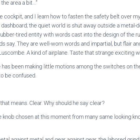
 the area a bit…”
e cockpit, and I learn how to fasten the safety belt over my
he dashboard; the quiet world is shut away outside a metal-d
rubber-tired entity with words cast into the design of the r
 say. They are well-worn words and impartial, but flair 
 Luscombe. A kind of airplane. Taste that strange exciting
has been making little motions among the switches on the
to be confused.
 that means. Clear. Why should he say clear?
one knob chosen at this moment from many same looking kn
tal against metal and gear against gear, the labored grind 