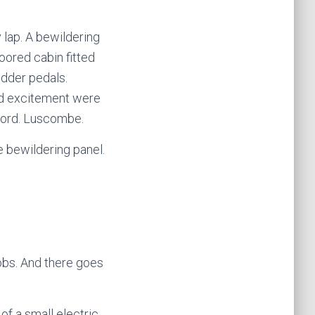
 lap. A bewildering
oored cabin fitted
udder pedals.
and excitement were
 word. Luscombe.
 bewildering panel.
obs. And there goes
of a small electric