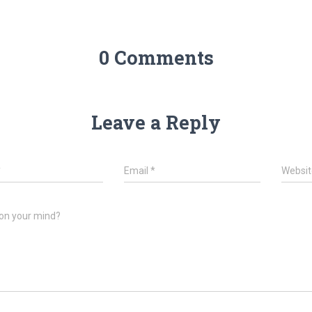
0 Comments
Leave a Reply
*
Email
*
Websit
on your mind?