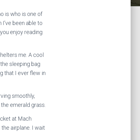
o is who is one of
n I’ve been able to
e you enjoy reading
shelters me. A cool
n the sleeping bag
 that I ever flew in
rving smoothly,
on the emerald grass.
hicket at Mach
the airplane. I wait